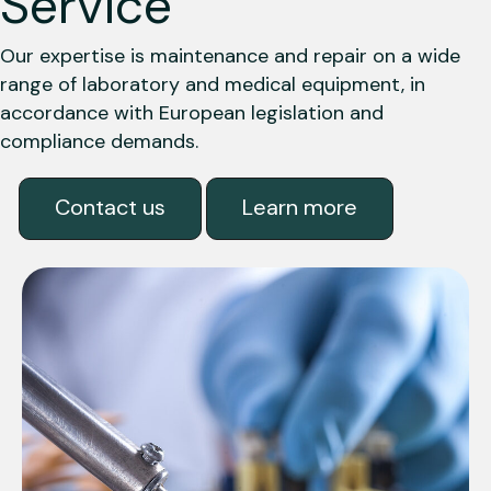
Service
Our expertise is maintenance and repair on a wide
range of laboratory and medical equipment, in
accordance with European legislation and
compliance demands.
Contact us
Learn more