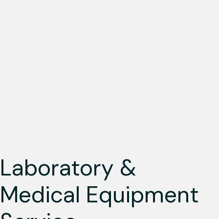
Laboratory &
Medical Equipment